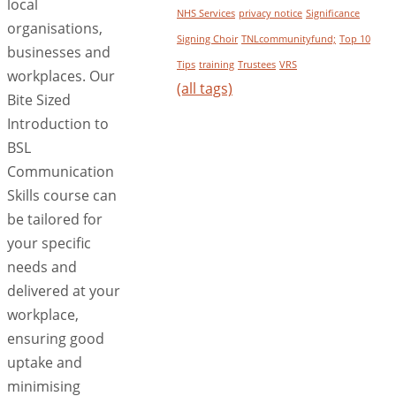
local
NHS Services
privacy notice
Significance
organisations,
Signing Choir
TNLcommunityfund;
Top 10
businesses and
Tips
training
Trustees
VRS
workplaces. Our
(all tags)
Bite Sized
Introduction to
BSL
Communication
Skills course can
be tailored for
your specific
needs and
delivered at your
workplace,
ensuring good
uptake and
minimising