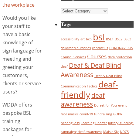
Categories
Would you like
Tags
your staff to
have a basic
bsl
accessibility
art
bcp
BSL1
BSL2
BSL3
knowledge of
children's nurseries
contact us
CORONAVIRUS
sign language for
Courses
Council Services
data protection
meeting and
Deaf & Deaf Blind
greeting your
deaf
Awareness
customers,
Deaf & Deaf Blind
deaf-
clients or service
Communication Tactics
users?
friendly
deaf
awareness
WDDA offers
Dorset for You
event
bespoke BSL
face masks; covid-19
fundraising
GDPR
training
hearing loss
Learning Charter
lottery; funding;
packages for
campaign; deaf awareness
Maisie Sly
NDCS