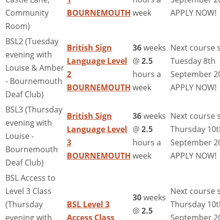
Community
BOURNEMOUTH
week
APPLY NOW!
Room)
BSL2 (Tuesday
British Sign
36
weeks
Next course s
evening with
Language Level
@
2.5
Tuesday 8th
Louise & Amber
2
hours a
September 2
- Bournemouth
BOURNEMOUTH
week
APPLY NOW!
Deaf Club)
BSL3 (Thursday
British Sign
36
weeks
Next course s
evening with
Language Level
@
2.5
Thursday 10t
Louise -
3
hours a
September 2
Bournemouth
BOURNEMOUTH
week
APPLY NOW!
Deaf Club)
BSL Access to
Level 3 Class
Next course s
30
weeks
(Thursday
BSL Level 3
Thursday 10t
@
2.5
evening with
Access Class
September 2