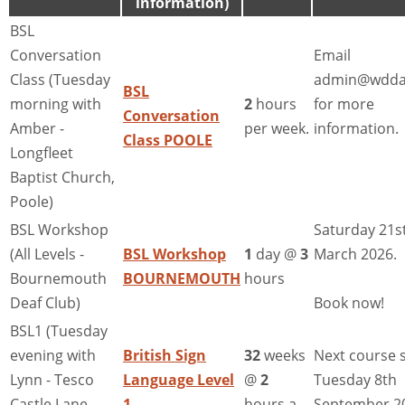
information)
BSL
Conversation
Email
Class (Tuesday
admin@wdda
BSL
morning with
2
hours
for more
Conversation
Amber -
per week.
information.
Class POOLE
Longfleet
Baptist Church,
Poole)
BSL Workshop
Saturday 21s
(All Levels -
BSL Workshop
1
day @
3
March 2026.
Bournemouth
BOURNEMOUTH
hours
Deaf Club)
Book now!
BSL1 (Tuesday
evening with
British Sign
32
weeks
Next course s
Lynn - Tesco
Language Level
@
2
Tuesday 8th
Castle Lane,
1
hours a
September 2