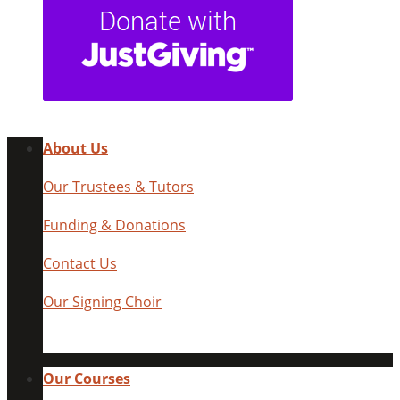
About Us
Our Trustees & Tutors
Funding & Donations
Contact Us
Our Signing Choir
Our Courses