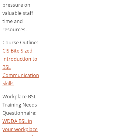
pressure on
valuable staff
time and
resources.
Course Outline:
CIS Bite Sized
Introduction to
BSL
Communication
Skills
Workplace BSL
Training Needs
Questionnaire:
WDDA BSL in
your workplace