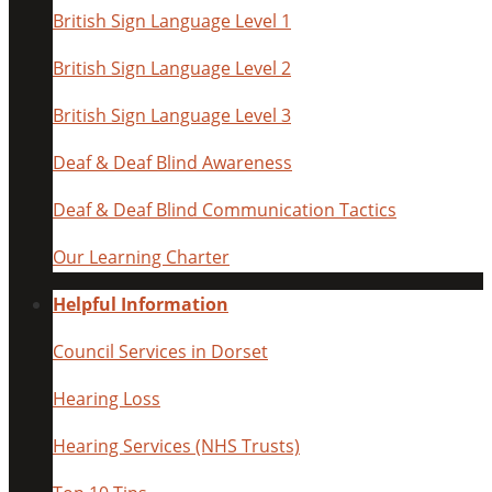
British Sign Language Level 1
British Sign Language Level 2
British Sign Language Level 3
Deaf & Deaf Blind Awareness
Deaf & Deaf Blind Communication Tactics
Our Learning Charter
Helpful Information
Council Services in Dorset
Hearing Loss
Hearing Services (NHS Trusts)