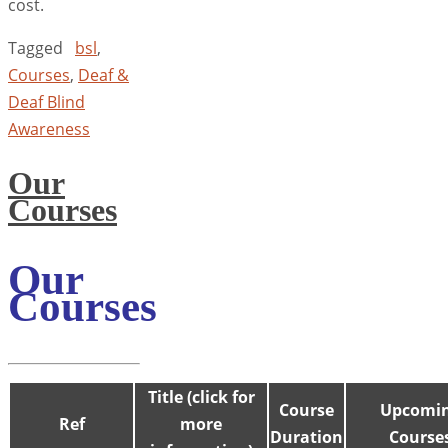
cost.
Tagged
bsl
,
Courses
,
Deaf &
Deaf Blind
Awareness
Our
Courses
Our
Courses
Title (click for
Course
Upcomi
Ref
more
Duration
Course