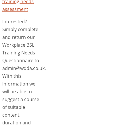
training needs
assessment
Interested?
Simply complete
and return our
Workplace BSL
Training Needs
Questionnaire to
admin@wdda.co.uk.
With this
information we
will be able to
suggest a course
of suitable
content,
duration and