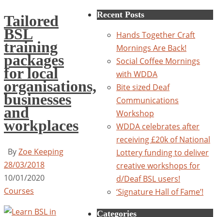
for:
Recent Posts
Tailored
BSL
Hands Together Craft
training
Mornings Are Back!
packages
Social Coffee Mornings
for local
with WDDA
organisations,
Bite sized Deaf
businesses
Communications
and
Workshop
workplaces
WDDA celebrates after
receiving £20k of National
By
Zoe Keeping
Lottery funding to deliver
28/03/2018
creative workshops for
10/01/2020
d/Deaf BSL users!
Courses
‘Signature Hall of Fame’!
Categories