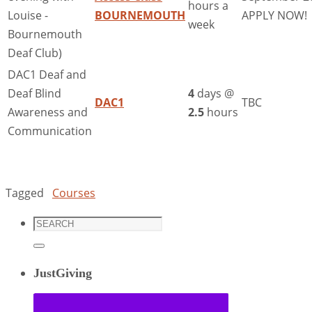
hours a
Louise -
BOURNEMOUTH
APPLY NOW!
week
Bournemouth
Deaf Club)
DAC1 Deaf and
Deaf Blind
4
days @
DAC1
TBC
Awareness and
2.5
hours
Communication
Tagged
Courses
Search
for:
Search
JustGiving